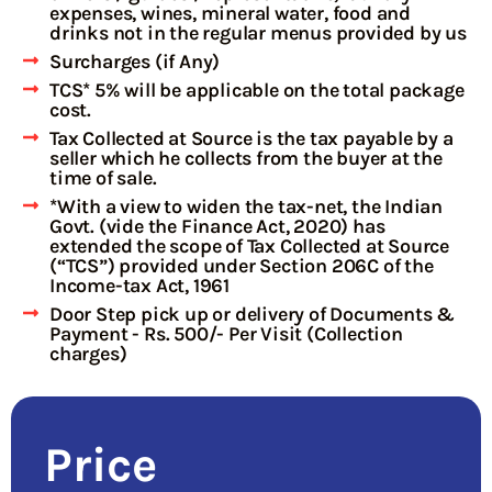
expenses, wines, mineral water, food and
drinks not in the regular menus provided by us
Surcharges (if Any)
TCS* 5% will be applicable on the total package
cost.
Tax Collected at Source is the tax payable by a
seller which he collects from the buyer at the
time of sale.
*With a view to widen the tax-net, the Indian
Govt. (vide the Finance Act, 2020) has
extended the scope of Tax Collected at Source
(“TCS”) provided under Section 206C of the
Income-tax Act, 1961
Door Step pick up or delivery of Documents &
Payment - Rs. 500/- Per Visit (Collection
charges)
Price