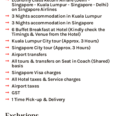
Singapore - Kuala Lumpur - Singapore - Delhi)
on Singapore Airlines
3 Nights accommodation in Kuala Lumpur
3 Nights accommodation in Singapore
6 Buffet Breakfast at Hotel (Kindly check the
Timings & Venue from the Hotel)
Kuala Lumpur City tour (Approx. 3 Hours)
Singapore City tour (Approx. 3 Hours)
Airport transfers
All tours & transfers on Seat in Coach (Shared)
basis
Singapore Visa charges
All Hotel taxes & Service charges
Airport taxes
GST
1 Time Pick-up & Delivery
Exclusions