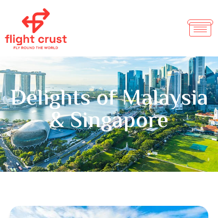
Delights of Malaysia
& Singapore