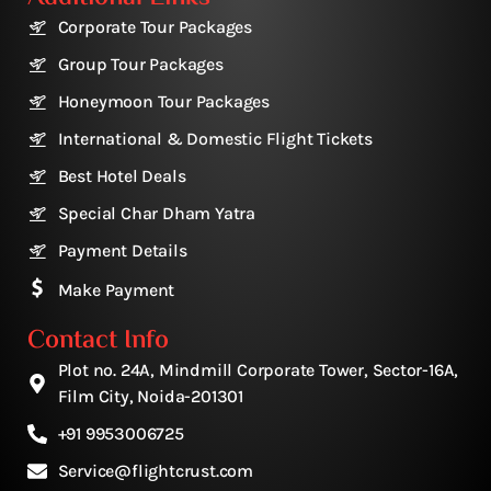
Corporate Tour Packages
Group Tour Packages
Honeymoon Tour Packages
International & Domestic Flight Tickets
Best Hotel Deals
Special Char Dham Yatra
Payment Details
Make Payment
Contact Info
Plot no. 24A, Mindmill Corporate Tower, Sector-16A,
Film City, Noida-201301
+91 9953006725
Service@flightcrust.com