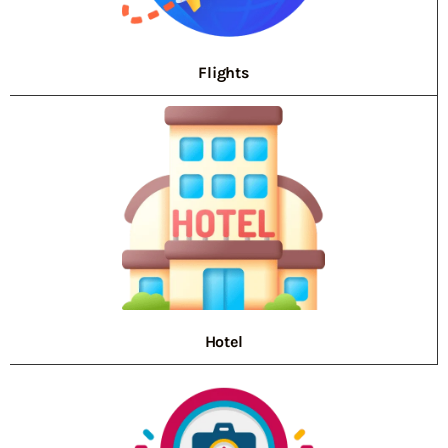
Flights
Hotel