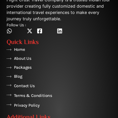
provider creating fully customized domestic and
international travel experiences to make every
journey truly unforgettable.
Follow Us :
Quick Links
Home
About Us
Packages
Blog
Contact Us
Terms & Conditions
Privacy Policy
Additional Links