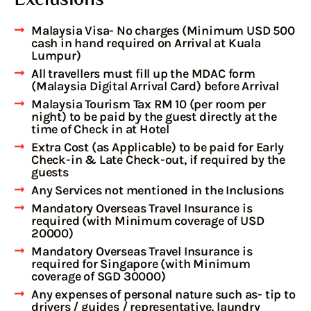
Malaysia Visa- No charges (Minimum USD 500
cash in hand required on Arrival at Kuala
Lumpur)
All travellers must fill up the MDAC form
(Malaysia Digital Arrival Card) before Arrival
Malaysia Tourism Tax RM 10 (per room per
night) to be paid by the guest directly at the
time of Check in at Hotel
Extra Cost (as Applicable) to be paid for Early
Check-in & Late Check-out, if required by the
guests
Any Services not mentioned in the Inclusions
Mandatory Overseas Travel Insurance is
required (with Minimum coverage of USD
20000)
Mandatory Overseas Travel Insurance is
required for Singapore (with Minimum
coverage of SGD 30000)
Any expenses of personal nature such as- tip to
drivers / guides / representative, laundry