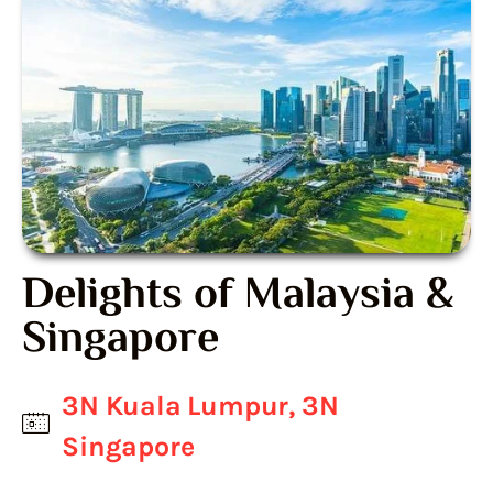
Delights of Malaysia &
Singapore
3N Kuala Lumpur, 3N
Singapore