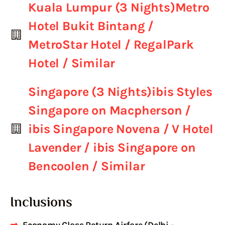
Kuala Lumpur (3 Nights)Metro
Hotel Bukit Bintang /
MetroStar Hotel / RegalPark
Hotel / Similar
Singapore (3 Nights)ibis Styles
Singapore on Macpherson /
ibis Singapore Novena / V Hotel
Lavender / ibis Singapore on
Bencoolen / Similar
Inclusions
Economy Class Return Airfare (Delhi -