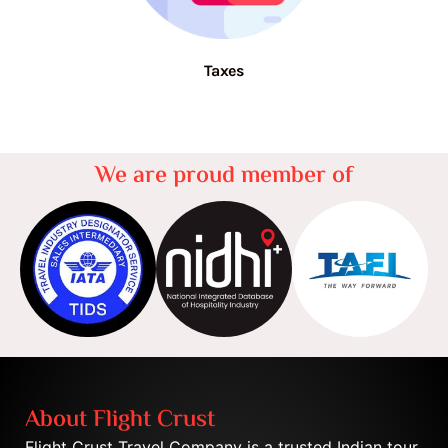
Taxes
We are proud member of
About Flight Crust
Flight Crust Travel Company is a trusted Indian tour