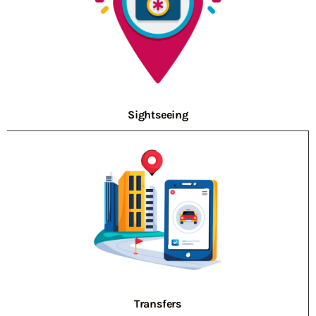
Sightseeing
Transfers