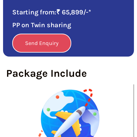
Starting from:₹ 65,899/-*
PP on Twin sharing
Send Enquiry
Package Include