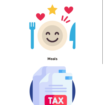
Meals