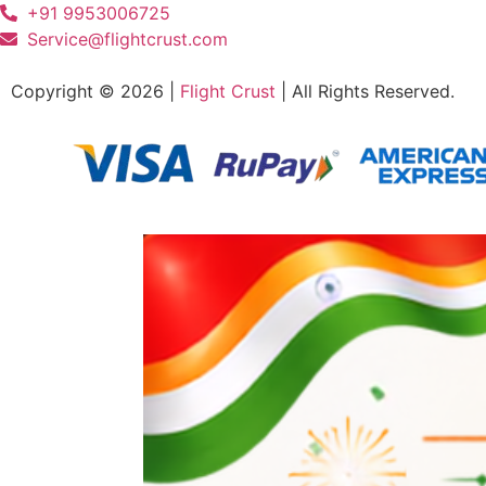
+91 9953006725
Service@flightcrust.com
Copyright © 2026 |
Flight Crust
| All Rights Reserved.