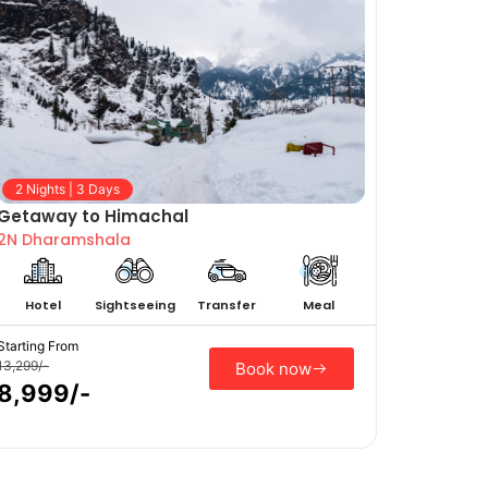
2 Nights | 3 Days
Getaway to Himachal
2N Dharamshala
Hotel
Sightseeing
Transfer
Meal
Starting From
13,299/-
Book now
8,999/-