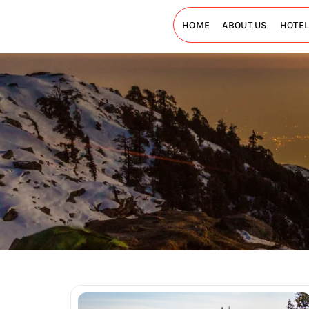
HOME
ABOUT US
HOTE