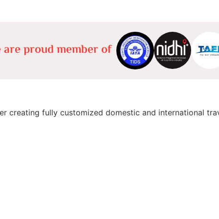
 are proud member of
er creating fully customized domestic and international tra