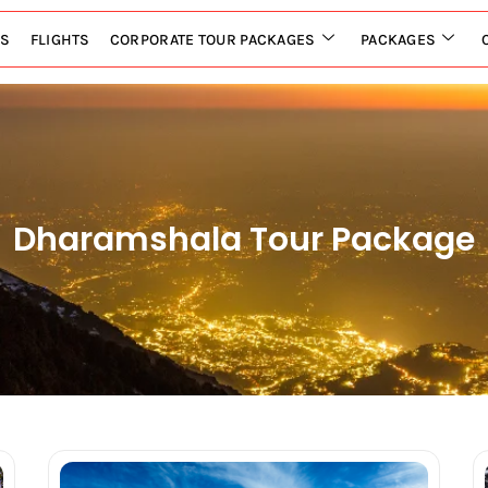
LS
FLIGHTS
CORPORATE TOUR PACKAGES
PACKAGES
Dharamshala Tour Package