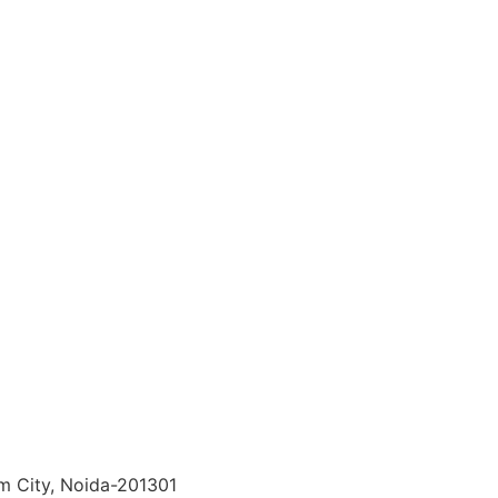
lm City, Noida-201301