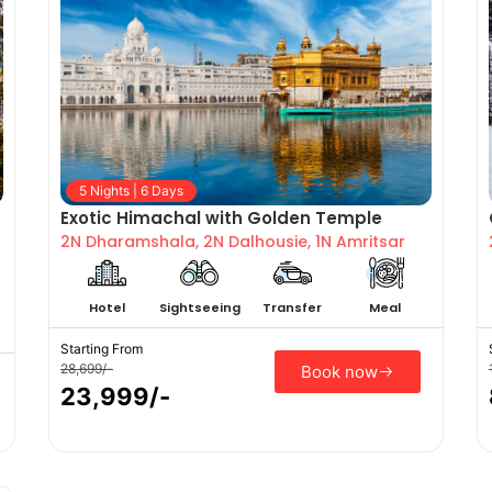
5 Nights | 6 Days
Exotic Himachal with Golden Temple
2N Dharamshala, 2N Dalhousie, 1N Amritsar
Hotel
Sightseeing
Transfer
Meal
Starting From
28,699/-
Book now
23,999/-