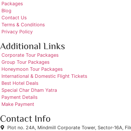
Packages
Blog
Contact Us
Terms & Conditions
Privacy Policy
Additional Links
Corporate Tour Packages
Group Tour Packages
Honeymoon Tour Packages
International & Domestic Flight Tickets
Best Hotel Deals
Special Char Dham Yatra
Payment Details
Make Payment
Contact Info
Plot no. 24A, Mindmill Corporate Tower, Sector-16A, Fi