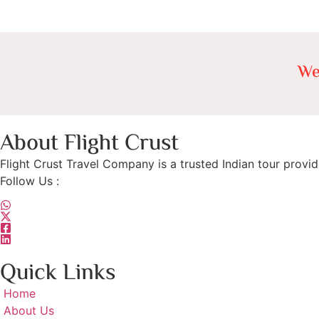
We
About Flight Crust
Flight Crust Travel Company is a trusted Indian tour provid
Follow Us :
Quick Links
Home
About Us