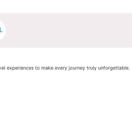
vel experiences to make every journey truly unforgettable.