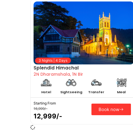
3 Nights | 4 Days
Splendid Himachal
2N Dharamshala, 1N Bir
Hotel
Sightseeing
Transfer
Meal
Starting From
16,999/-
Book now
12,999/-