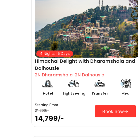
4 Nights | 5 Days
Himachal Delight with Dharamshala and
Dalhousie
2N Dharamshala, 2N Dalhousie
Hotel
Sightseeing
Transfer
Meal
Starting From
21,699/-
Book now
14,799/-