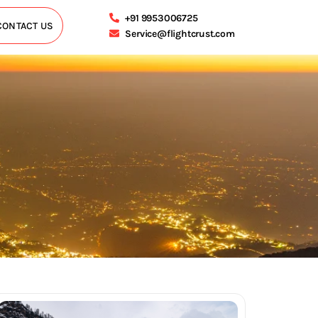
+91 9953006725
CONTACT US
Service@flightcrust.com