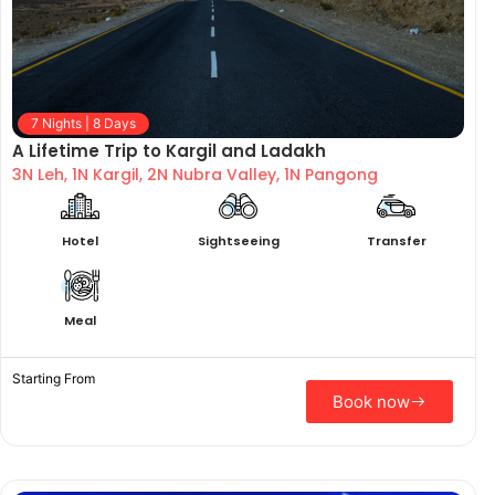
7 Nights | 8 Days
A Lifetime Trip to Kargil and Ladakh
3N Leh, 1N Kargil, 2N Nubra Valley, 1N Pangong
Hotel
Sightseeing
Transfer
Meal
Starting From
Book now