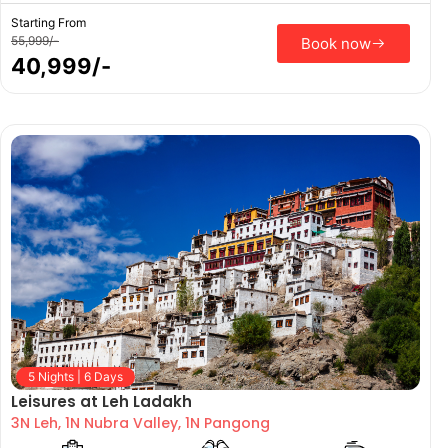
Starting From
55,999/-
Book now
40,999/-
5 Nights | 6 Days
Leisures at Leh Ladakh
3N Leh, 1N Nubra Valley, 1N Pangong