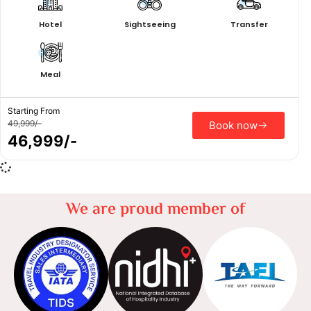
Hotel
Sightseeing
Transfer
Meal
Starting From
49,999/-
Book now
46,999/-
We are proud member of