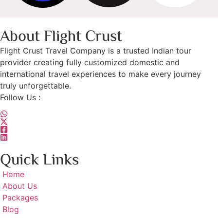
About Flight Crust
Flight Crust Travel Company is a trusted Indian tour
provider creating fully customized domestic and
international travel experiences to make every journey
truly unforgettable.
Follow Us :
Quick Links
Home
About Us
Packages
Blog