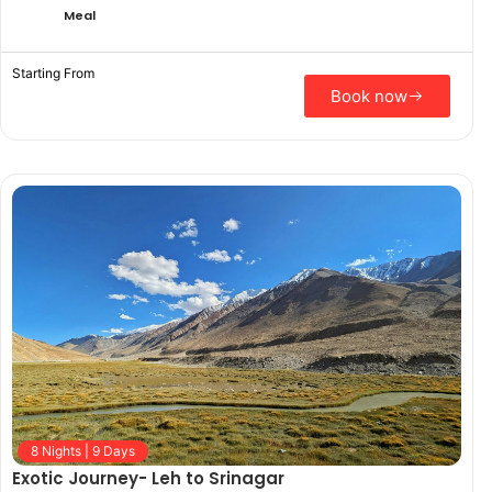
Meal
Starting From
Book now
8 Nights | 9 Days
Exotic Journey- Leh to Srinagar