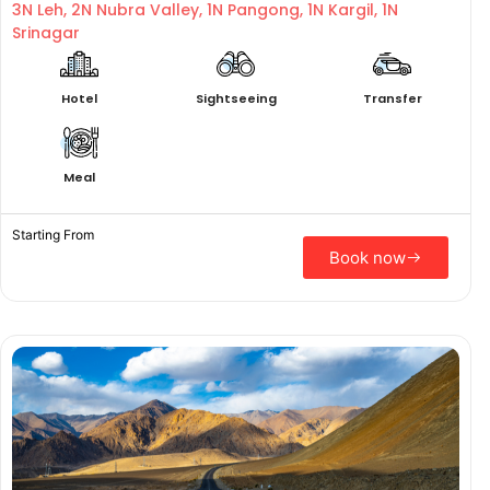
3N Leh, 2N Nubra Valley, 1N Pangong, 1N Kargil, 1N
Srinagar
Hotel
Sightseeing
Transfer
Meal
Starting From
Book now