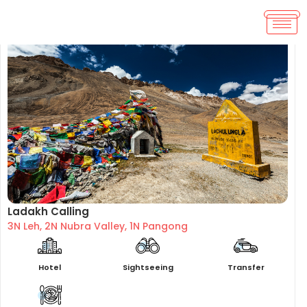
Ladakh Calling
3N Leh, 2N Nubra Valley, 1N Pangong
Hotel
Sightseeing
Transfer