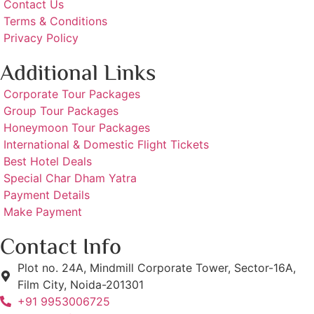
Contact Us
Terms & Conditions
Privacy Policy
Additional Links
Corporate Tour Packages
Group Tour Packages
Honeymoon Tour Packages
International & Domestic Flight Tickets
Best Hotel Deals
Special Char Dham Yatra
Payment Details
Make Payment
Contact Info
Plot no. 24A, Mindmill Corporate Tower, Sector-16A,
Film City, Noida-201301
+91 9953006725