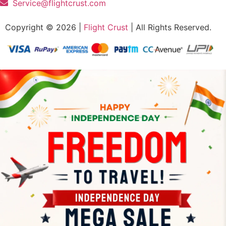
Service@flightcrust.com
Copyright © 2026 |
Flight Crust
| All Rights Reserved.