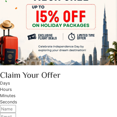
Claim Your Offer
Days
Hours
Minutes
Seconds