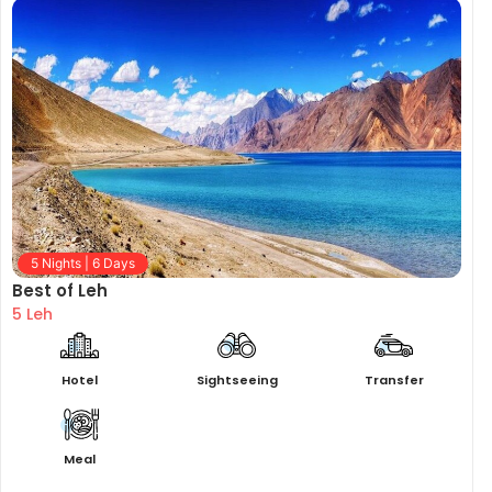
5 Nights | 6 Days
Best of Leh
5 Leh
Hotel
Sightseeing
Transfer
Meal