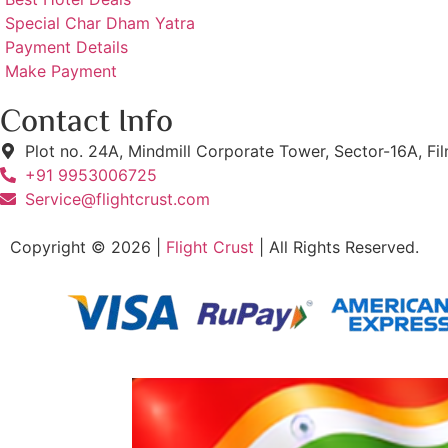
Special Char Dham Yatra
Payment Details
Make Payment
Contact Info
Plot no. 24A, Mindmill Corporate Tower, Sector-16A, Fi
+91 9953006725
Service@flightcrust.com
Copyright © 2026 |
Flight Crust
| All Rights Reserved.