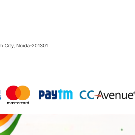
lm City, Noida-201301