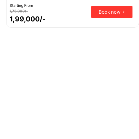
Starting From
1,75,000/-
Book now
1,99,000/-