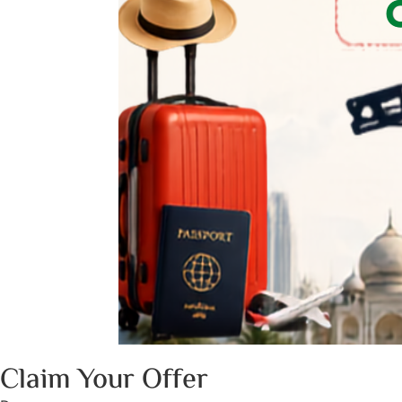
Claim Your Offer