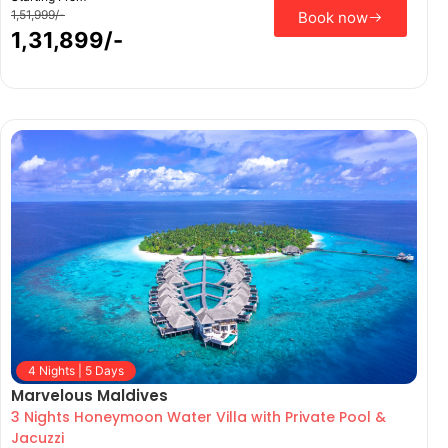
1,51,999/-
Book now
1,31,899/-
4 Nights | 5 Days
Marvelous Maldives
3 Nights Honeymoon Water Villa with Private Pool &
Jacuzzi