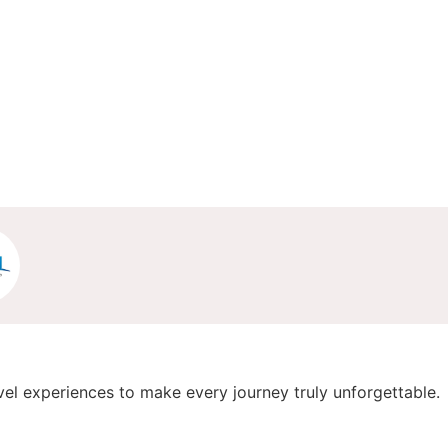
vel experiences to make every journey truly unforgettable.