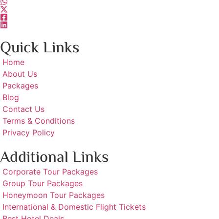
Quick Links
Home
About Us
Packages
Blog
Contact Us
Terms & Conditions
Privacy Policy
Additional Links
Corporate Tour Packages
Group Tour Packages
Honeymoon Tour Packages
International & Domestic Flight Tickets
Best Hotel Deals