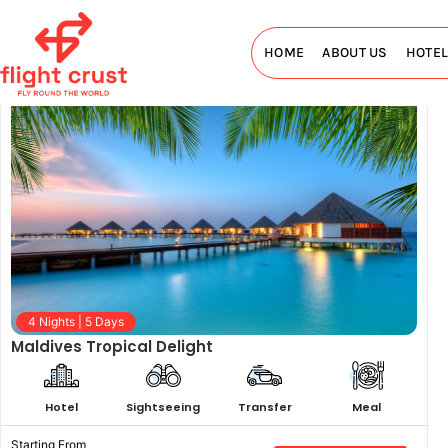
Maldives Tour Package
HOME
ABOUT US
HOTE
4 Nights | 5 Days
Maldives Tropical Delight
Hotel
Sightseeing
Transfer
Meal
Starting From