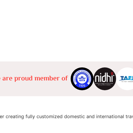
 are proud member of
er creating fully customized domestic and international tra