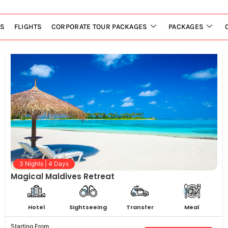
LS
FLIGHTS
CORPORATE TOUR PACKAGES
PACKAGES
3 Nights | 4 Days
Magical Maldives Retreat
Hotel
Sightseeing
Transfer
Meal
Starting From