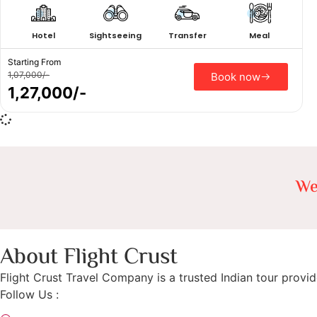
Hotel
Sightseeing
Transfer
Meal
Starting From
1,07,000/-
Book now
1,27,000/-
We
About Flight Crust
Flight Crust Travel Company is a trusted Indian tour provid
Follow Us :