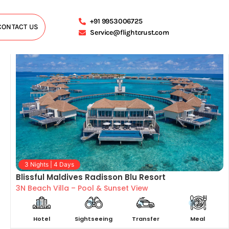
+91 9953006725
CONTACT US
Service@flightcrust.com
3 Nights | 4 Days
Blissful Maldives Radisson Blu Resort
3N Beach Villa – Pool & Sunset View
Hotel
Sightseeing
Transfer
Meal