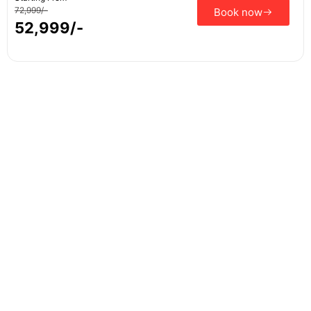
72,999/-
Book now
52,999/-