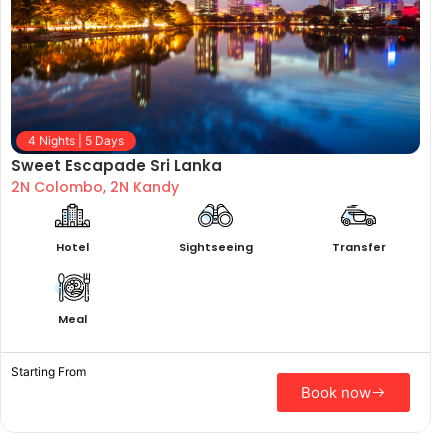
4 Nights | 5 Days
Sweet Escapade Sri Lanka
2N Colombo, 2N Kandy
Hotel
Sightseeing
Transfer
Meal
Starting From
Book now