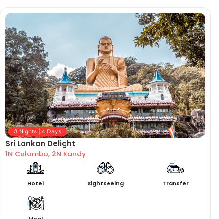
3 Nights | 4 Days
Sri Lankan Delight
1N Colombo, 2N Kandy
Hotel
Sightseeing
Transfer
Meal