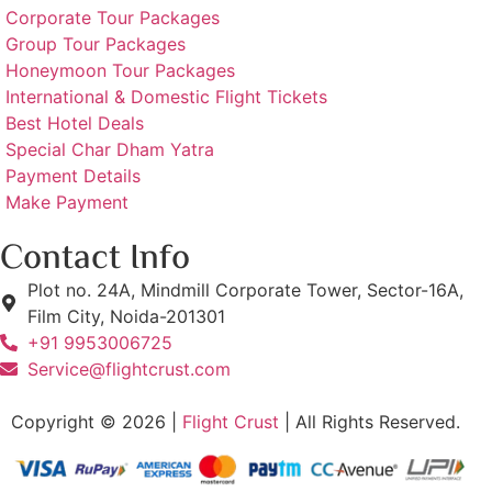
Corporate Tour Packages
Group Tour Packages
Honeymoon Tour Packages
International & Domestic Flight Tickets
Best Hotel Deals
Special Char Dham Yatra
Payment Details
Make Payment
Contact Info
Plot no. 24A, Mindmill Corporate Tower, Sector-16A,
Film City, Noida-201301
+91 9953006725
Service@flightcrust.com
Copyright © 2026 |
Flight Crust
| All Rights Reserved.