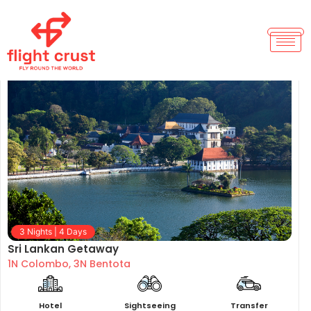
Sri Lanka Tour Package
3 Nights | 4 Days
Sri Lankan Getaway
1N Colombo, 3N Bentota
Hotel
Sightseeing
Transfer