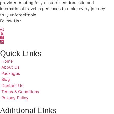
provider creating fully customized domestic and
international travel experiences to make every journey
truly unforgettable.
Follow Us :
Quick Links
Home
About Us
Packages
Blog
Contact Us
Terms & Conditions
Privacy Policy
Additional Links