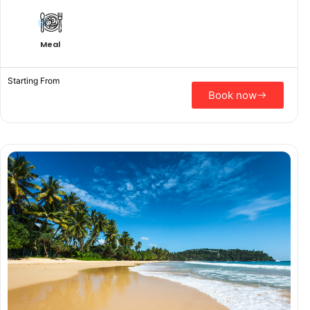
Meal
Starting From
Book now