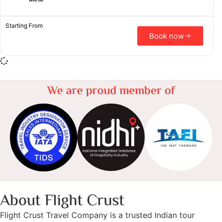
Starting From
Book now
We are proud member of
About Flight Crust
Flight Crust Travel Company is a trusted Indian tour