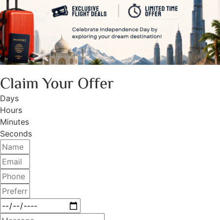
Claim Your Offer
Days
Hours
Minutes
Seconds