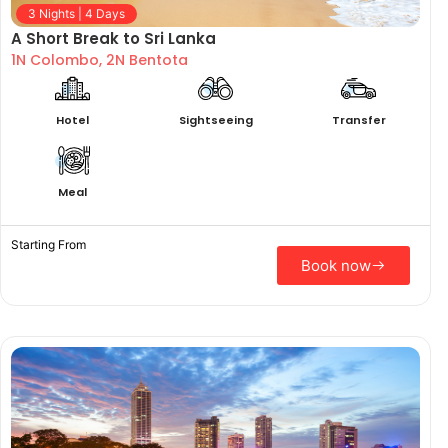
3 Nights | 4 Days
A Short Break to Sri Lanka
1N Colombo, 2N Bentota
Hotel
Sightseeing
Transfer
Meal
Starting From
Book now