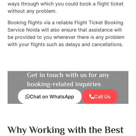
ways through which you could book a flight ticket
without any problem.
Booking flights via a reliable Flight Ticket Booking
Service Noida will also ensure that assistance will
be provided to you whenever there is any problem
with your flights such as delays and cancellations.
Get in touch with us for any
booking-related inquiries
Chat on WhatsApp
Call Us
Why Working with the Best