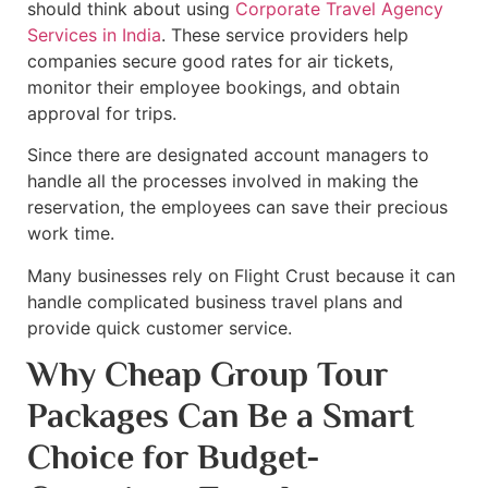
should think about using
Corporate Travel Agency
Services in India
. These service providers help
companies secure good rates for air tickets,
monitor their employee bookings, and obtain
approval for trips.
Since there are designated account managers to
handle all the processes involved in making the
reservation, the employees can save their precious
work time.
Many businesses rely on Flight Crust because it can
handle complicated business travel plans and
provide quick customer service.
Why Cheap Group Tour
Packages Can Be a Smart
Choice for Budget-