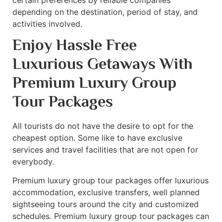
depending on the destination, period of stay, and
activities involved.
Enjoy Hassle Free
Luxurious Getaways With
Premium Luxury Group
Tour Packages
All tourists do not have the desire to opt for the
cheapest option. Some like to have exclusive
services and travel facilities that are not open for
everybody.
Premium luxury group tour packages offer luxurious
accommodation, exclusive transfers, well planned
sightseeing tours around the city and customized
schedules. Premium luxury group tour packages can