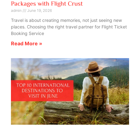
Packages with Flight Crust
admin
June 19, 2026
Travel is about creating memories, not just seeing new
places. Choosing the right travel partner for Flight Ticket
Booking Service
Read More »