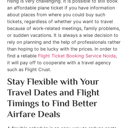
rising is very challenging. It is possible to still book
an affordable plane ticket if you have information
about places from where you could buy such
tickets, regardless of whether you want to travel
because of work-related meetings, family problems,
or sudden vacations. It is always a wise decision to
rely on planning and the help of professionals rather
than hoping to be lucky with the prices. In order to
find a reliable
Flight Ticket Booking Service Noida
,
it will pay off to cooperate with a travel agency
such as Flight Crust.
Stay Flexible with Your
Travel Dates and Flight
Timings to Find Better
Airfare Deals