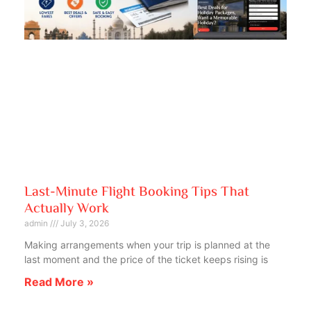
Last-Minute Flight Booking Tips That
Actually Work
admin
July 3, 2026
Making arrangements when your trip is planned at the
last moment and the price of the ticket keeps rising is
Read More »