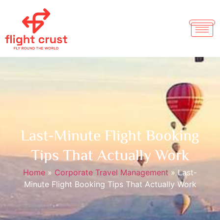
Last-Minute Flight Booking
Tips That Actually Work
Home
»
Corporate Travel Management
»
Last-
Minute Flight Booking Tips That Actually Work