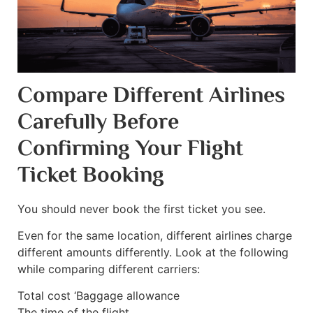
Compare Different Airlines
Carefully Before
Confirming Your Flight
Ticket Booking
You should never book the first ticket you see.
Even for the same location, different airlines charge
different amounts differently. Look at the following
while comparing different carriers:
Total cost ‘Baggage allowance
The time of the flight