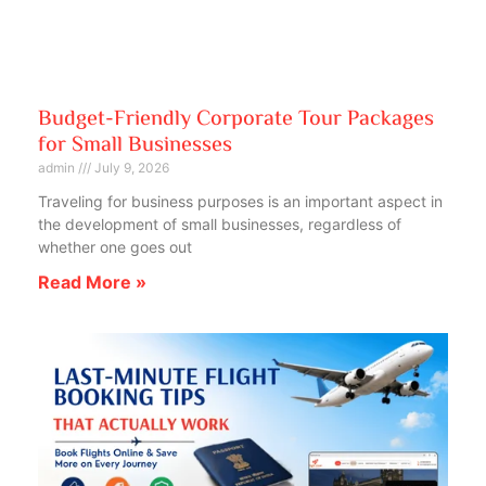
Budget-Friendly Corporate Tour Packages
for Small Businesses
admin
July 9, 2026
Traveling for business purposes is an important aspect in
the development of small businesses, regardless of
whether one goes out
Read More »