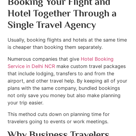
Booking Your Flight and
Hotel Together Through a
Single Travel Agency
Usually, booking flights and hotels at the same time
is cheaper than booking them separately.
Numerous companies that give
Hotel Booking
Service in Delhi NCR
make custom travel packages
that include lodging, transfers to and from the
airport, and other travel help. By keeping all of your
plans with the same company, bundled bookings
not only save you money but also make planning
your trip easier.
This method cuts down on planning time for
travelers going to events or work meetings.
Why Business Travelers