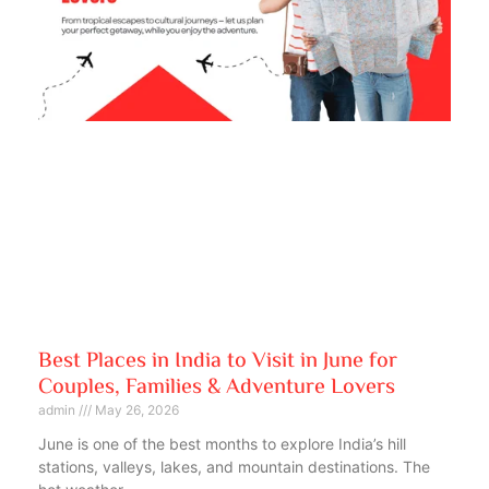
Best Places in India to Visit in June for
Couples, Families & Adventure Lovers
admin
May 26, 2026
June is one of the best months to explore India’s hill
stations, valleys, lakes, and mountain destinations. The