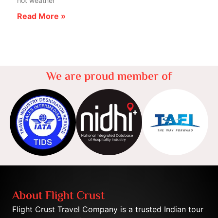
hot weather
Read More »
We are proud member of
About Flight Crust
Flight Crust Travel Company is a trusted Indian tour