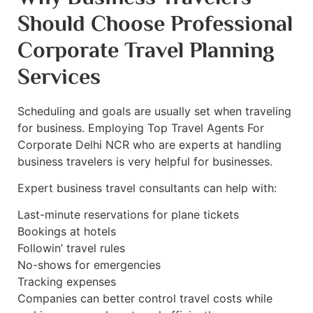
Should Choose Professional
Corporate Travel Planning
Services
Scheduling and goals are usually set when traveling
for business. Employing Top Travel Agents For
Corporate Delhi NCR who are experts at handling
business travelers is very helpful for businesses.
Expert business travel consultants can help with:
Last-minute reservations for plane tickets
Bookings at hotels
Followin’ travel rules
No-shows for emergencies
Tracking expenses
Companies can better control travel costs while