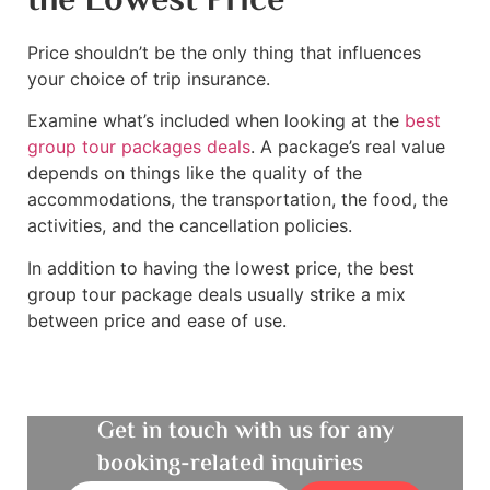
the Lowest Price
Price shouldn’t be the only thing that influences
your choice of trip insurance.
Examine what’s included when looking at the
best
group tour packages deals
. A package’s real value
depends on things like the quality of the
accommodations, the transportation, the food, the
activities, and the cancellation policies.
In addition to having the lowest price, the best
group tour package deals usually strike a mix
between price and ease of use.
Get in touch with us for any
booking-related inquiries