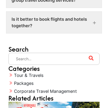
group travel booking services?
Is it better to book flights and hotels
together?
Search
Categories
Tour & Travels
Packages
Corporate Travel Management
Related Articles