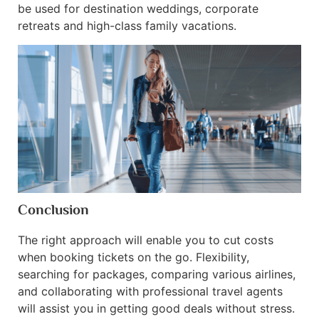
be used for destination weddings, corporate
retreats and high-class family vacations.
Conclusion
The right approach will enable you to cut costs
when booking tickets on the go. Flexibility,
searching for packages, comparing various airlines,
and collaborating with professional travel agents
will assist you in getting good deals without stress.