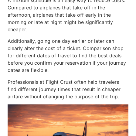
A flexible schedule is an easy way to reduce costs.
Compared to airplanes that take off in the
afternoon, airplanes that take off early in the
morning or late at night might be significantly
cheaper.
Additionally, going one day earlier or later can
clearly alter the cost of a ticket. Comparison shop
for different dates of travel to find the best deals
before you confirm your reservation if your journey
dates are flexible.
Professionals at Flight Crust often help travelers
find different journey times that result in cheaper
airfare without changing the purpose of the trip.