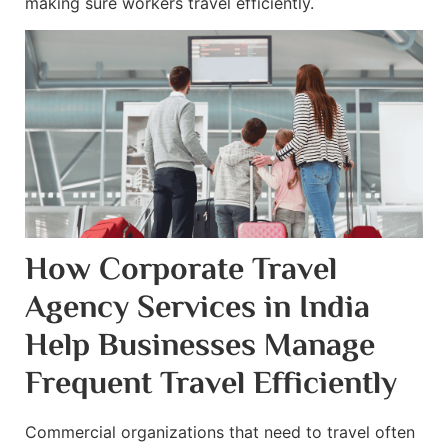
making sure workers travel efficiently.
How Corporate Travel
Agency Services in India
Help Businesses Manage
Frequent Travel Efficiently
Commercial organizations that need to travel often