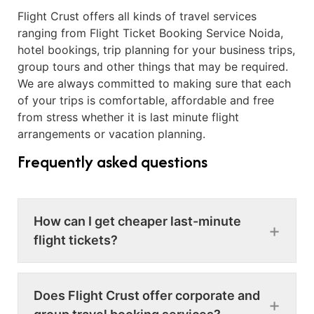
Flight Crust offers all kinds of travel services
ranging from Flight Ticket Booking Service Noida,
hotel bookings, trip planning for your business trips,
group tours and other things that may be required.
We are always committed to making sure that each
of your trips is comfortable, affordable and free
from stress whether it is last minute flight
arrangements or vacation planning.
Frequently asked questions
How can I get cheaper last-minute
flight tickets?
Does Flight Crust offer corporate and