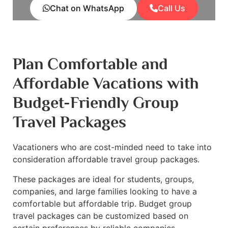
Chat on WhatsApp
Call Us
Plan Comfortable and
Affordable Vacations with
Budget-Friendly Group
Travel Packages
Vacationers who are cost-minded need to take into
consideration affordable travel group packages.
These packages are ideal for students, groups,
companies, and large families looking to have a
comfortable but affordable trip. Budget group
travel packages can be customized based on
certain preferences by reliable companies