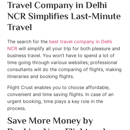
Travel Company in Delhi
NCR Simplifies Last-Minute
Travel
The search for the
best travel company in Delhi
NCR
will simplify all your trip for both pleasure and
business travel. You won’t have to spend a lot of
time going through various websites; professional
consultants will do the comparing of flights, making
itineraries and booking flights.
Flight Crust enables you to choose affordable,
convenient and time saving flights. In case of an
urgent booking, time plays a key role in the
process.
Save More Money by