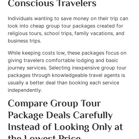
Conscious Travelers
Individuals wanting to save money on their trip can
look into cheap group tour packages created for
religious tours, school trips, family vacations, and
business trips.
While keeping costs low, these packages focus on
giving travelers comfortable lodging and basic
journey services. Selecting inexpensive group tour
packages through knowledgeable travel agents is
usually a better deal than booking each service
independently.
Compare Group Tour
Package Deals Carefully
Instead of Looking Only at