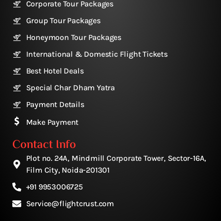
Corporate Tour Packages
Group Tour Packages
Honeymoon Tour Packages
International & Domestic Flight Tickets
Best Hotel Deals
Special Char Dham Yatra
Payment Details
Make Payment
Contact Info
Plot no. 24A, Mindmill Corporate Tower, Sector-16A,
Film City, Noida-201301
+91 9953006725
Service@flightcrust.com