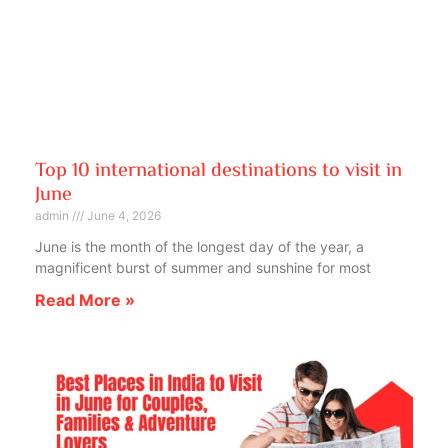
Top 10 international destinations to visit in
June
admin
June 4, 2026
June is the month of the longest day of the year, a
magnificent burst of summer and sunshine for most
Read More »