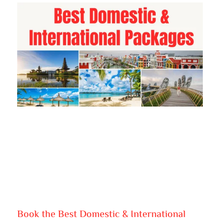
Book the Best Domestic & International