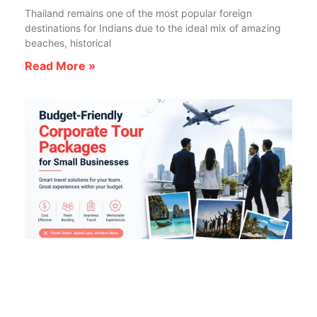
Thailand remains one of the most popular foreign
destinations for Indians due to the ideal mix of amazing
beaches, historical
Read More »