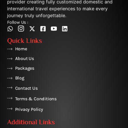
provider creating fully customized domestic and
international travel experiences to make every
journey truly unforgettable.
Follow Us :
Quick Links
Home
About Us
Packages
Blog
Contact Us
Terms & Conditions
Privacy Policy
Additional Links