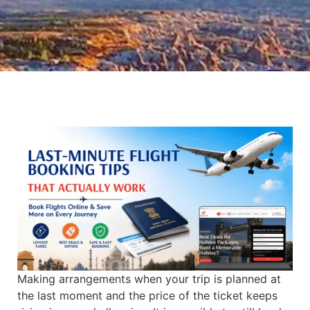
Making arrangements when your trip is planned at
the last moment and the price of the ticket keeps