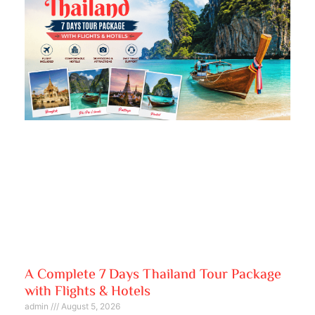
A Complete 7 Days Thailand Tour Package
with Flights & Hotels
admin
August 5, 2026