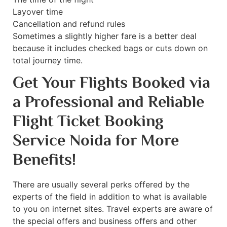
Layover time
Cancellation and refund rules
Sometimes a slightly higher fare is a better deal
because it includes checked bags or cuts down on
total journey time.
Get Your Flights Booked via
a Professional and Reliable
Flight Ticket Booking
Service Noida for More
Benefits!
There are usually several perks offered by the
experts of the field in addition to what is available
to you on internet sites. Travel experts are aware of
the special offers and business offers and other