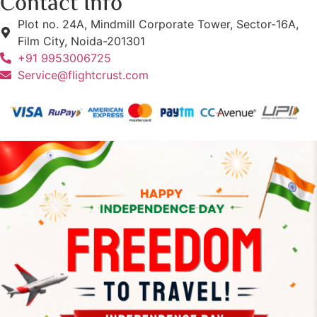
Contact Info
Plot no. 24A, Mindmill Corporate Tower, Sector-16A,
Film City, Noida-201301
+91 9953006725
Service@flightcrust.com