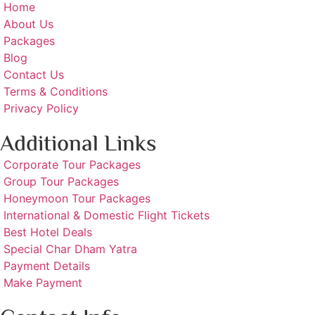
Home
About Us
Packages
Blog
Contact Us
Terms & Conditions
Privacy Policy
Additional Links
Corporate Tour Packages
Group Tour Packages
Honeymoon Tour Packages
International & Domestic Flight Tickets
Best Hotel Deals
Special Char Dham Yatra
Payment Details
Make Payment