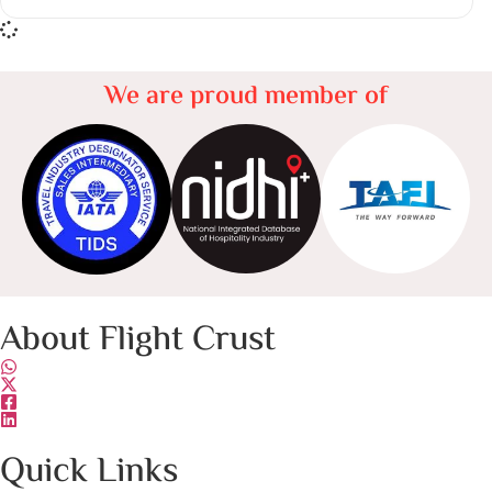
We are proud member of
About Flight Crust
Quick Links