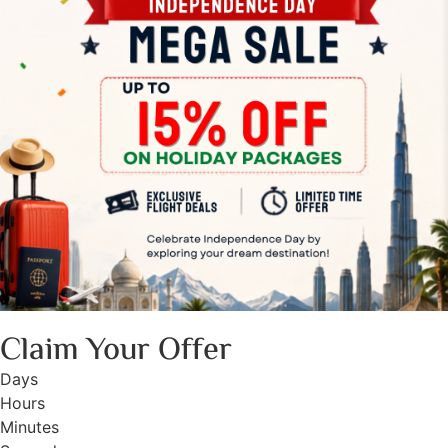
Claim Your Offer
Days
Hours
Minutes