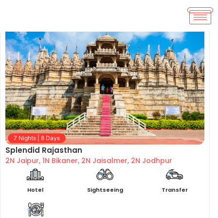
7 Nights | 8 Days
Splendid Rajasthan
2N Jaipur, 1N Bikaner, 2N Jaisalmer, 2N Jodhpur
Hotel
Sightseeing
Transfer