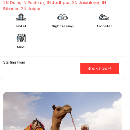
2N Delhi, 1N Pushkar, 1N Jodhpur, 2N Jaisalmer, 1N
Bikaner, 2N Jaipur
Hotel
Sightseeing
Transfer
Meal
Starting From
Book now