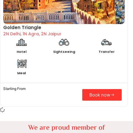
Golden Triangle
2N Delhi, 1N Agra, 2N Jaipur
Hotel
Sightseeing
Transfer
Meal
Starting From
Book now
We are proud member of