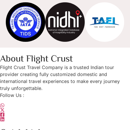
About Flight Crust
Flight Crust Travel Company is a trusted Indian tour
provider creating fully customized domestic and
international travel experiences to make every journey
truly unforgettable.
Follow Us :