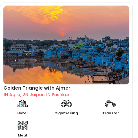
Golden Triangle with Ajmer
1N Agra, 2N Jaipur, 1N Pushkar
Hotel
Sightseeing
Transfer
Meal