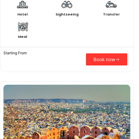
Hotel
Sightseeing
Transfer
Meal
Starting From
Book now