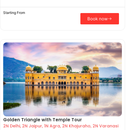
Starting From
Book now
Golden Triangle with Temple Tour
2N Delhi, 2N Jaipur, 1N Agra, 2N Khajuraho, 2N Varanasi