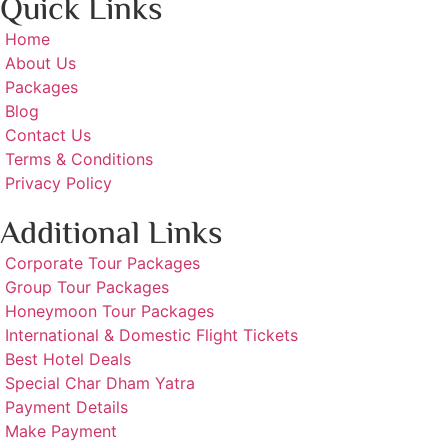
Quick Links
Home
About Us
Packages
Blog
Contact Us
Terms & Conditions
Privacy Policy
Additional Links
Corporate Tour Packages
Group Tour Packages
Honeymoon Tour Packages
International & Domestic Flight Tickets
Best Hotel Deals
Special Char Dham Yatra
Payment Details
Make Payment