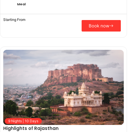
Meal
Starting From
Book now
9 Nights | 10 Days
Highlights of Rajasthan