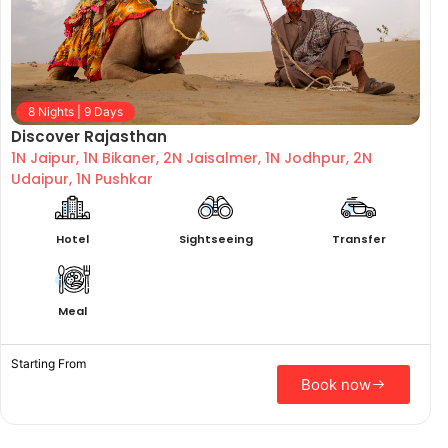
8 Nights | 9 Days
Discover Rajasthan
1N Jaipur, 1N Bikaner, 2N Jaisalmer, 1N Jodhpur, 2N
Udaipur, 1N Pushkar
Hotel
Sightseeing
Transfer
Meal
Starting From
Book now