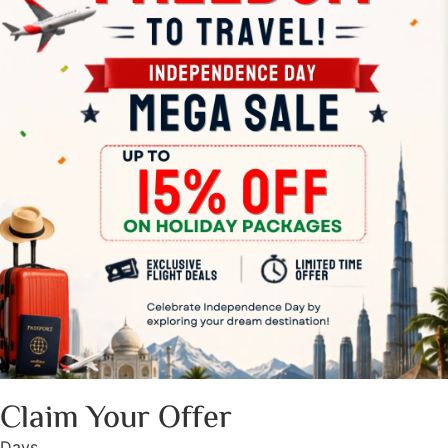
Claim Your Offer
Days