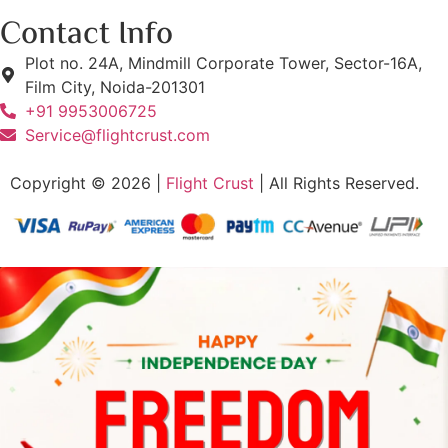
Contact Info
Plot no. 24A, Mindmill Corporate Tower, Sector-16A,
Film City, Noida-201301
+91 9953006725
Service@flightcrust.com
Copyright © 2026 |
Flight Crust
| All Rights Reserved.