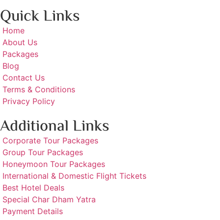
Quick Links
Home
About Us
Packages
Blog
Contact Us
Terms & Conditions
Privacy Policy
Additional Links
Corporate Tour Packages
Group Tour Packages
Honeymoon Tour Packages
International & Domestic Flight Tickets
Best Hotel Deals
Special Char Dham Yatra
Payment Details