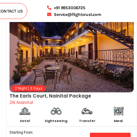
+91 9953006725
CONTACT US
Service@flightcrust.com
2 Night | 3 Days
The Earls Court, Nainital Package
2N Nainital
Hotel
Sightseeing
Transfer
Meal
Starting From