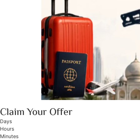
Claim Your Offer
Days
Hours
Minutes