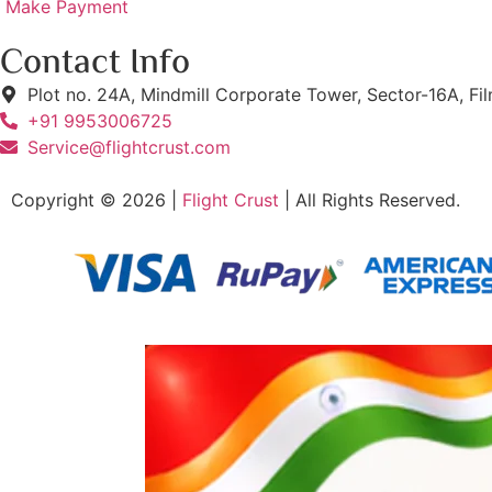
Make Payment
Contact Info
Plot no. 24A, Mindmill Corporate Tower, Sector-16A, Fi
+91 9953006725
Service@flightcrust.com
Copyright © 2026 |
Flight Crust
| All Rights Reserved.