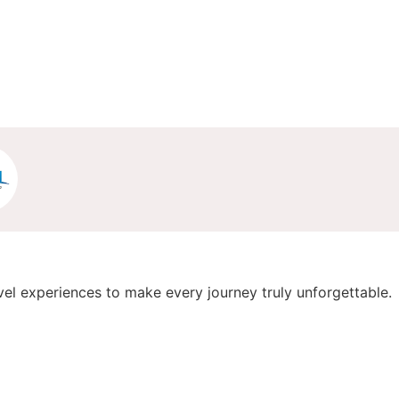
vel experiences to make every journey truly unforgettable.