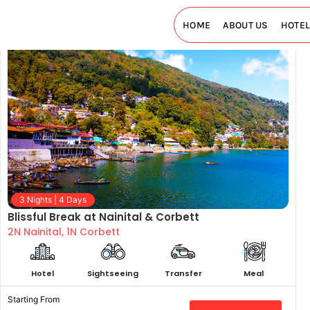
HOME
ABOUT US
HOTE
3 Nights | 4 Days
Blissful Break at Nainital & Corbett
2N Nainital, 1N Corbett
Hotel
Sightseeing
Transfer
Meal
Starting From