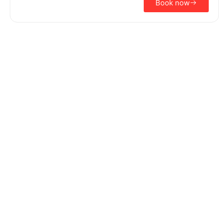
Book now