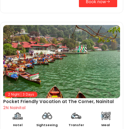
Book now
2 Night | 3 Days
Pocket Friendly Vacation at The Corner, Nainital
2N Nainital
Hotel
Sightseeing
Transfer
Meal