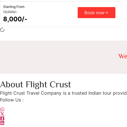
Starting From
12,000/-
Book now
8,000/-
We
About Flight Crust
Flight Crust Travel Company is a trusted Indian tour provid
Follow Us :