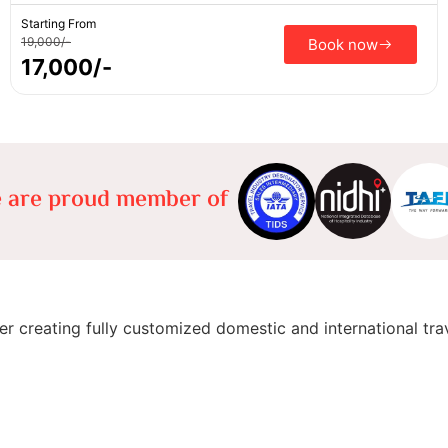
Starting From
19,000/-
Book now
17,000/-
 are proud member of
er creating fully customized domestic and international tra