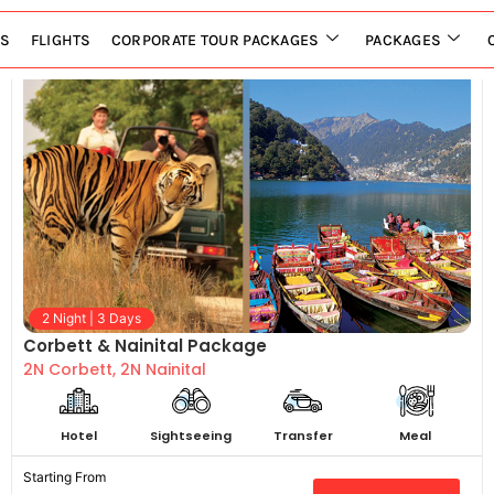
LS
FLIGHTS
CORPORATE TOUR PACKAGES
PACKAGES
2 Night | 3 Days
Corbett & Nainital Package
2N Corbett, 2N Nainital
Hotel
Sightseeing
Transfer
Meal
Starting From