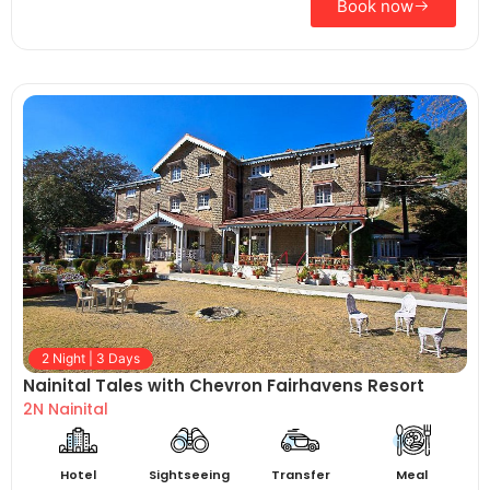
Book now
2 Night | 3 Days
Nainital Tales with Chevron Fairhavens Resort
2N Nainital
Hotel
Sightseeing
Transfer
Meal