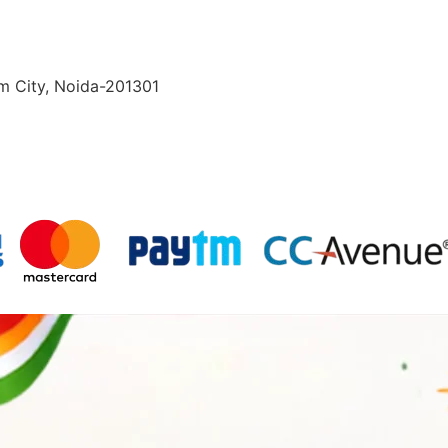
lm City, Noida-201301